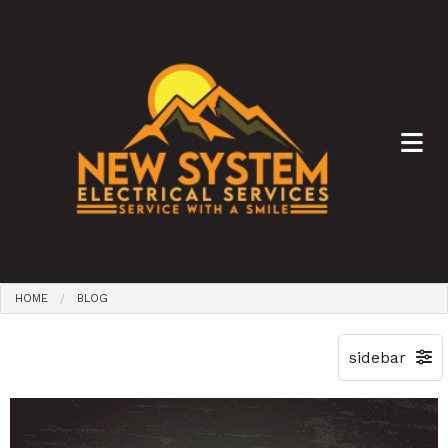
HOME
BLOG