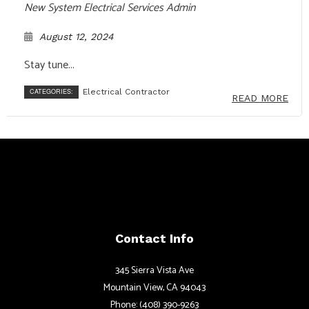
New System Electrical Services Admin
August 12, 2024
Stay tune...
CATEGORIES:
Electrical Contractor
READ MORE
Contact Info
345 Sierra Vista Ave
Mountain View, CA 94043
Phone: (408) 390-9263