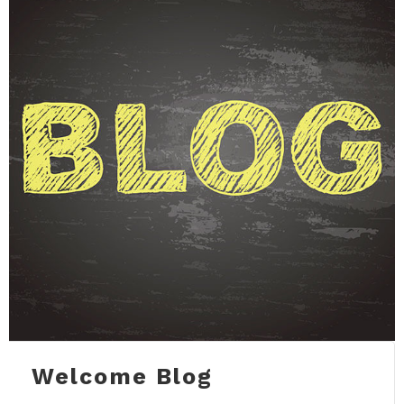
Welcome Blog