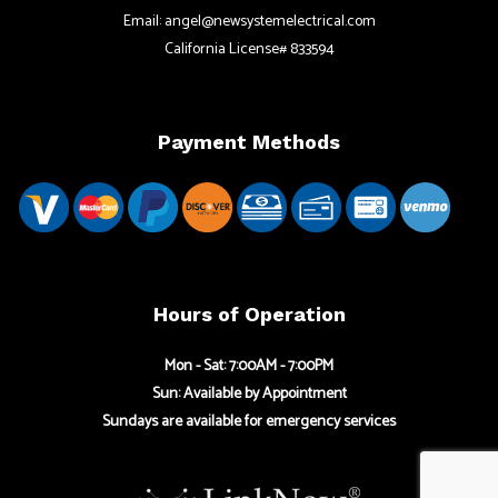
Email: angel@newsystemelectrical.com
California License# 833594
Payment Methods
Hours of Operation
Mon - Sat: 7:00AM - 7:00PM
Sun: Available by Appointment
Sundays are available for emergency services