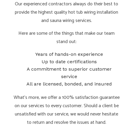
Our experienced contractors always do their best to
provide the highest quality hot tub wiring installation
and sauna wiring services.
Here are some of the things that make our team
stand out:
Years of hands-on experience
Up to date certifications
A commitment to superior customer
service
All are licensed, bonded, and insured
What’s more, we offer a 100% satisfaction guarantee
on our services to every customer. Should a client be
unsatisfied with our service, we would never hesitate
to return and resolve the issues at hand.