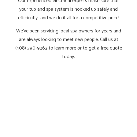
Our experienced
electrical experts
make sure that
your tub and spa system is hooked up safely and
efficiently—and we do it all for a competitive price!
We’ve been servicing local spa owners for years and
are always looking to meet new people. Call us at
(408) 390-9263 to learn more or to get a free quote
today.