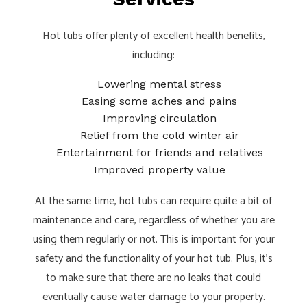
Hot tubs offer plenty of excellent health benefits,
including:
Lowering mental stress
Easing some aches and pains
Improving circulation
Relief from the cold winter air
Entertainment for friends and relatives
Improved property value
At the same time, hot tubs can require quite a bit of
maintenance and care, regardless of whether you are
using them regularly or not. This is important for your
safety and the functionality of your hot tub. Plus, it’s
to make sure that there are no leaks that could
eventually cause water damage to your property.