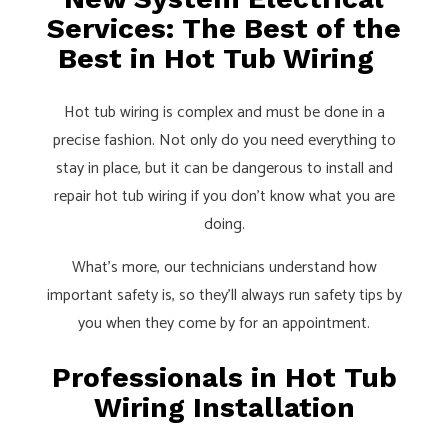
Services: The Best of the
Best in Hot Tub Wiring
Hot tub wiring is complex and must be done in a
precise fashion. Not only do you need everything to
stay in place, but it can be dangerous to install and
repair hot tub wiring if you don’t know what you are
doing.
What’s more, our technicians understand how
important safety is, so they’ll always run safety tips by
you when they come by for an appointment.
Professionals in Hot Tub
Wiring Installation