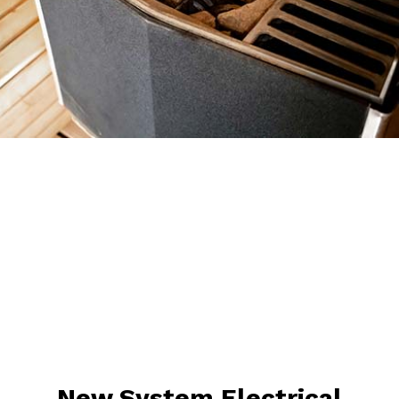
New System Electrical