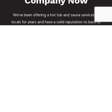
Company Now
We’ve been offering a hot tub and sauna services to
locals for years and have a solid reputation to back us
up. Whether you want a hot tub installed or repaired,
we have you covered with top-of-the-line electrical
services.
Sit back and relax knowing that you can count on us
for all your electrical needs. Give us a call today at
(408) 390-9263.