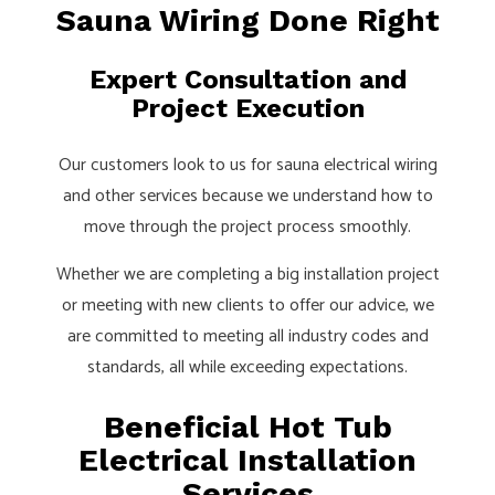
Sauna Wiring Done Right
Expert Consultation and
Project Execution
Our customers look to us for sauna electrical wiring
and other services because we understand how to
move through the project process smoothly.
Whether we are completing a big installation project
or meeting with new clients to offer our advice, we
are committed to meeting all industry codes and
standards, all while exceeding expectations.
Beneficial Hot Tub
Electrical Installation
Services