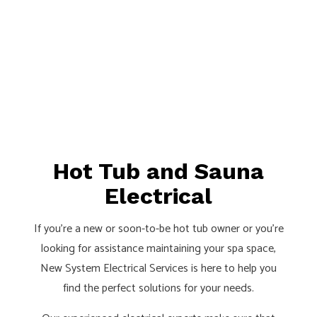
Hot Tub and Sauna
Electrical
If you’re a new or soon-to-be hot tub owner or you’re
looking for assistance maintaining your spa space,
New System Electrical Services is here to help you
find the perfect solutions for your needs.