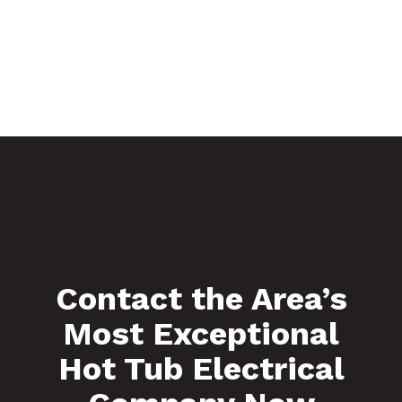
Contact the Area’s
Most Exceptional
Hot Tub Electrical