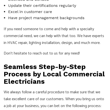
Update their certifications regularly
Excel in customer care
Have project management backgrounds
If you need someone to come and help with a specialty
commercial need, we can help with that too. We have experts
in HVAC repair, lighting installation, design, and much more.
Don’t hesitate to reach out to us for any need!
Seamless Step-by-Step
Process by Local Commercial
Electricians
We always follow a careful procedure to make sure that we
take excellent care of our customers. When you bring us onto
a job at your business, you can bet on the following process: