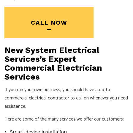
CALL NOW
New System Electrical
Services’s Expert
Commercial Electrician
Services
If you run your own business, you should have a go-to
commercial electrical contractor to call on whenever you need
assistance.
Here are some of the many services we offer our customers:
Smart device installation