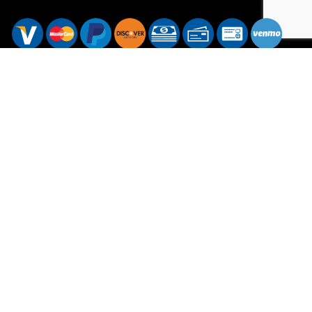
Hours of Operation
Mon - Sat: 7:00AM - 7:00PM
Sun: Available by Appointment
Sundays are available for emergency services