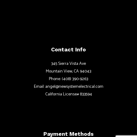
Contact Info
345 Sierra Vista Ave
Mountain View, CA 94043
Phone: (408) 390-9263
Email: angel@newsystemelectrical.com
California License# 833594
Payment Methods