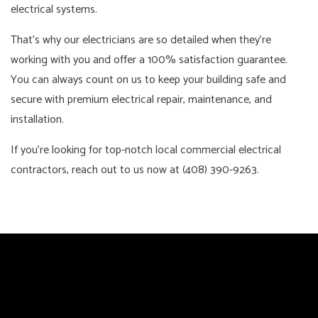
electrical systems.
That’s why our electricians are so detailed when they’re
working with you and offer a 100% satisfaction guarantee.
You can always count on us to keep your building safe and
secure with premium electrical repair, maintenance, and
installation.
If you’re looking for top-notch local commercial electrical
contractors, reach out to us now at (408) 390-9263.