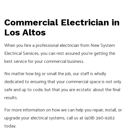
Commercial Electrician in
Los Altos
When you hire a professional
electrician
from New System
Electrical Services, you can rest assured you’re getting the
best service for your commercial business.
No matter how big or small the job, our staff is wholly
dedicated to ensuring that your commercial space is not only
safe and up to code, but that you are ecstatic about the final
results.
For more information on how we can help you repair, install, or
upgrade your electrical systems, call us at (408) 390-9263
today.