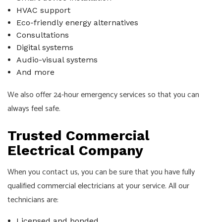
HVAC support
Eco-friendly energy alternatives
Consultations
Digital systems
Audio-visual systems
And more
We also offer 24-hour emergency services so that you can
always feel safe.
Trusted Commercial
Electrical Company
When you contact us, you can be sure that you have fully
qualified
commercial electricians
at your service. All our
technicians are:
Licensed and bonded