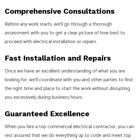
Comprehensive Consultations
Before any work starts, we’ll go through a thorough
assessment with you to get a clear picture of how best to
proceed with electrical installation or repairs.
Fast Installation and Repairs
Once we have an excellent understanding of what you are
looking for, we’ll coordinate with you and other parties to find
the right time and place to start the work without disrupting
you excessively during business hours.
Guaranteed Excellence
When you hire a top commercial electrical contractor, you can
rest assured that we do everything up to code and meet top