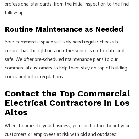
professional standards, from the initial inspection to the final
follow-up.
Routine Maintenance as Needed
Your commercial space will likely need regular checks to
ensure that the lighting and other wiring is up-to-date and
safe. We offer pre-scheduled maintenance plans to our
commercial customers to help them stay on top of building
codes and other regulations.
Contact the Top Commercial
Electrical Contractors in Los
Altos
When it comes to your business, you can’t afford to put your
customers or employees at risk with old and outdated