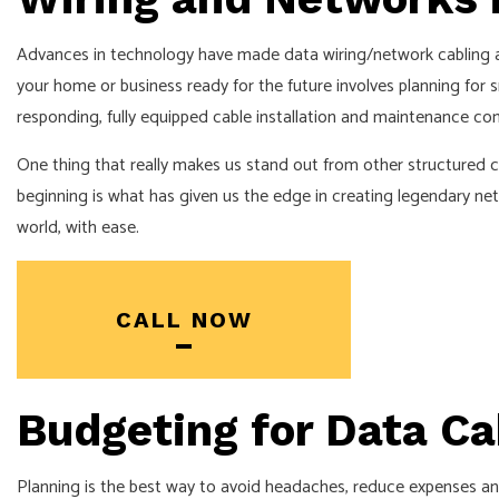
HOT TUB AN
LIGHTING EL
Advances in technology have made data wiring/network cabling a
your home or business ready for the future involves planning for s
RESIDENTIAL
responding, fully equipped cable installation and maintenance com
One thing that really makes us stand out from other structured ca
beginning is what has given us the edge in creating legendary ne
world, with ease.
CALL NOW
Budgeting for Data Ca
Planning is the best way to avoid headaches, reduce expenses an