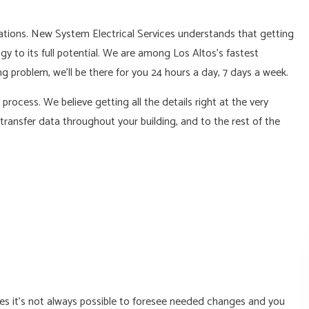
L
tions. New System Electrical Services understands that getting
gy to its full potential. We are among Los Altos’s fastest
g problem, we’ll be there for you 24 hours a day, 7 days a week.
ocess. We believe getting all the details right at the very
ransfer data throughout your building, and to the rest of the
es it’s not always possible to foresee needed changes and you