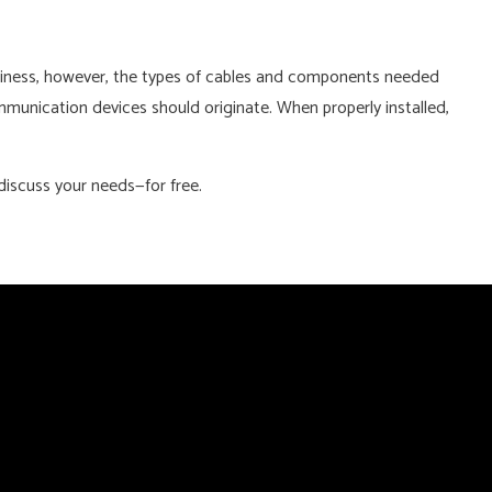
business, however, the types of cables and components needed
munication devices should originate. When properly installed,
discuss your needs—for free.