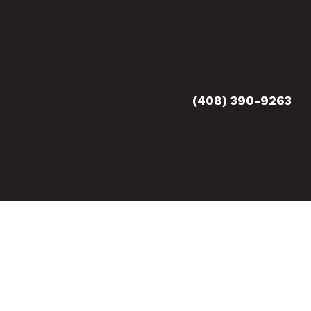
(408) 390-9263