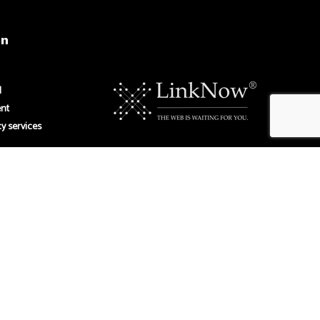
on
M
ent
y services