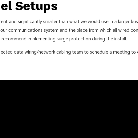
nel Setups
ferent and significantly smaller than what we would use in a larger 
 your communications system and the place from which all wired com
 we recommend implementing surge protection during the install.
respected data wiring/network cabling team to schedule a meeting to 