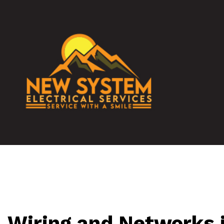
TESTIMONIALS
DATA WIRING
COMMERCIAL
ELECTRICAL 
ELECTRICAL 
ELECTRICIAN
EV CHARGER 
Wiring and Networks i