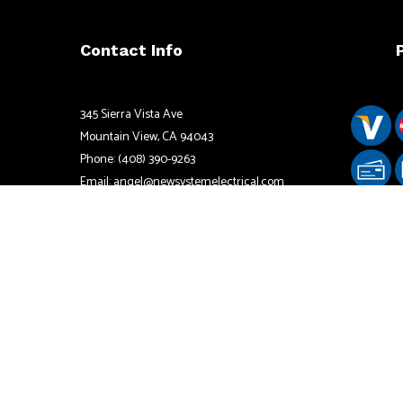
Contact Info
345 Sierra Vista Ave
Mountain View, CA 94043
Phone: (408) 390-9263
Email: angel@newsystemelectrical.com
California License# 833594