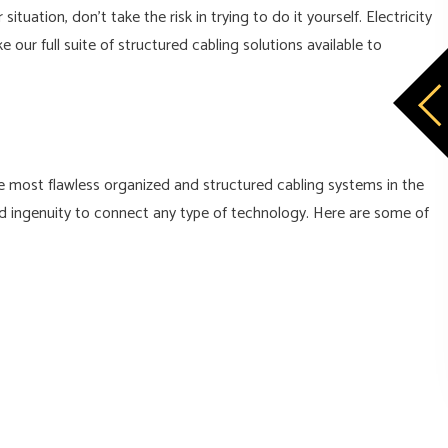
uation, don’t take the risk in trying to do it yourself. Electricity
our full suite of structured cabling solutions available to
the most flawless organized and structured cabling systems in the
and ingenuity to connect any type of technology. Here are some of