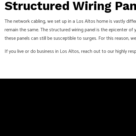
Structured Wiring Pa
The network cabling, we set up in a Los Altos home is vastly dif
remain the same. The structured wiring panel is the epicenter of
these panels can still be susceptible to surges. For this reason,
If you live or do business in Los Altos, reach out to our highly 