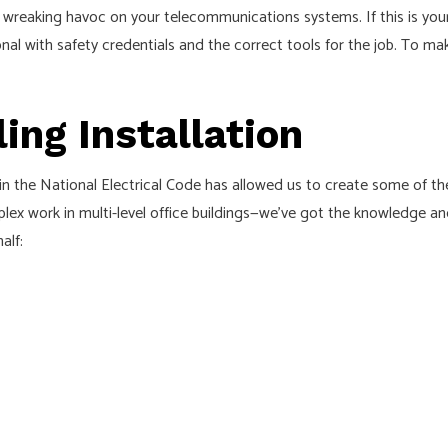
wreaking havoc on your telecommunications systems. If this is your sit
l with safety credentials and the correct tools for the job. To make 
ing Installation
d in the National Electrical Code has allowed us to create some of 
mplex work in multi-level office buildings—we’ve got the knowledge 
alf: