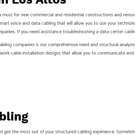
D SAUNA ELECTRICAL
INDUSTRIAL ELECTRICIAN
ECTRICIAN
NEW CONSTRUCTION ELECTRICA
 must for new commercial and residential constructions and renova
mart voice and data cabling that will allow you to use your technolo
 ELECTRICIAN
SERVICE AREAS
panies. If you need assistance troubleshooting a data center cablin
bling companies is our comprehensive need and structural analysis pr
twork cable installation designs that allow you to communicate and t
bling
d get the most out of your structured cabling experience. Sometim