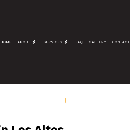
HOME
ABOUT
SERVICES
FAQ
GALLERY
CONTACT
 / NETWORK CABLING
BLOG
CEILING FAN INSTALLATION
 ELECTRICIAN
ELECTRICAL CONTRACTOR
INSPECTION
ELECTRICAL PANEL UPGRADES
REPAIRS
ELECTRICAL WIRING
EMERGENCY ELECTRICIAN
INSTALLATION
HOME AUTOMATION
n Los Altos