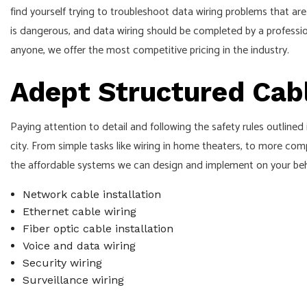
find yourself trying to troubleshoot data wiring problems that are 
is dangerous, and data wiring should be completed by a professiona
anyone, we offer the most competitive pricing in the industry.
Adept Structured Cabl
Paying attention to detail and following the safety rules outline
city. From simple tasks like wiring in home theaters, to more co
the affordable systems we can design and implement on your beh
Network cable installation
Ethernet cable wiring
Fiber optic cable installation
Voice and data wiring
Security wiring
Surveillance wiring