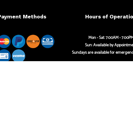
Payment Methods
Hours of Operati
Mon - Sat: 7:00AM - 7:00P
Sun: Available by Appointm
Sundays are available for emergenc