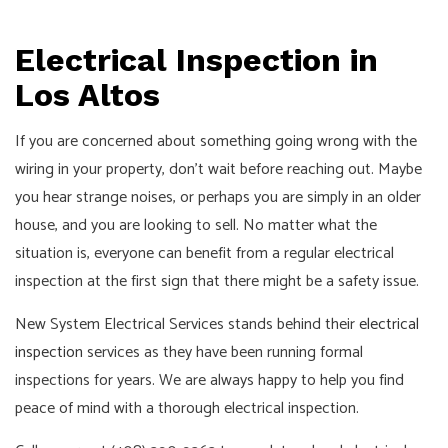
Electrical Inspection in
Los Altos
If you are concerned about something going wrong with the
wiring in your property, don’t wait before reaching out. Maybe
you hear strange noises, or perhaps you are simply in an older
house, and you are looking to sell. No matter what the
situation is, everyone can benefit from a regular electrical
inspection at the first sign that there might be a safety issue.
New System Electrical Services stands behind their
electrical
inspection
services as they have been running formal
inspections for years. We are always happy to help you find
peace of mind with a thorough electrical inspection.