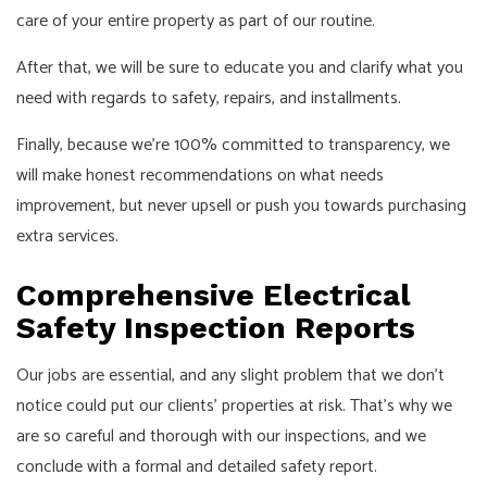
care of your entire property as part of our routine.
After that, we will be sure to educate you and clarify what you
need with regards to safety, repairs, and installments.
Finally, because we’re 100% committed to transparency, we
will make honest recommendations on what needs
improvement, but never upsell or push you towards purchasing
extra services.
Comprehensive Electrical
Safety Inspection Reports
Our jobs are essential, and any slight problem that we don’t
notice could put our clients’ properties at risk. That’s why we
are so careful and thorough with our inspections, and we
conclude with a formal and detailed safety report.