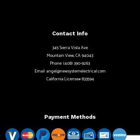
Contact Info
345 Sierra Vista Ave
Mountain View, CA 94043
Phone: (408) 390-9263
Email: angel@newsystemelectrical.com
California License# 833594
Payment Methods