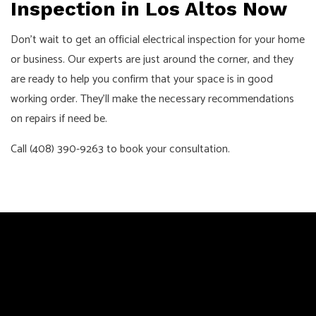
Inspection in Los Altos Now
Don’t wait to get an official electrical inspection for your home
or business. Our experts are just around the corner, and they
are ready to help you confirm that your space is in good
working order. They’ll make the necessary recommendations
on repairs if need be.
Call (408) 390-9263 to book your consultation.