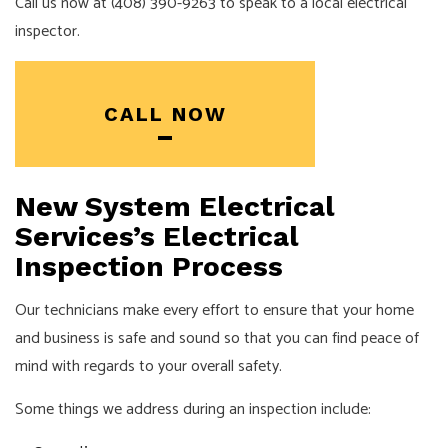
Call us now at (408) 390-9263 to speak to a local electrical
inspector.
CALL NOW
New System Electrical
Services’s Electrical
Inspection Process
Our technicians make every effort to ensure that your home
and business is safe and sound so that you can find peace of
mind with regards to your overall safety.
Some things we address during an inspection include: