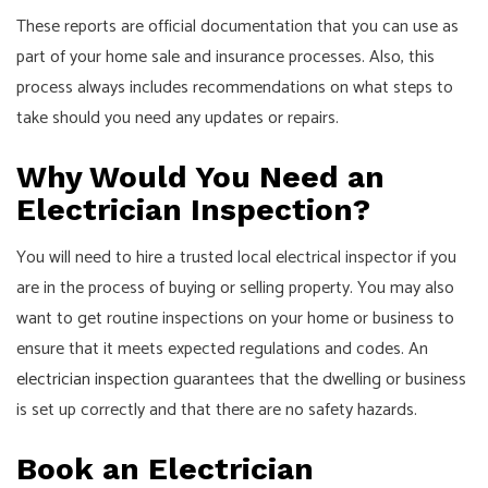
These reports are official documentation that you can use as
part of your home sale and insurance processes. Also, this
process always includes recommendations on what steps to
take should you need any updates or repairs.
Why Would You Need an
Electrician Inspection?
You will need to hire a trusted local electrical inspector if you
are in the process of buying or selling property. You may also
want to get routine inspections on your home or business to
ensure that it meets expected regulations and codes. An
electrician inspection
guarantees that the dwelling or business
is set up correctly and that there are no safety hazards.
Book an Electrician