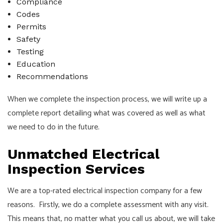
Compliance
Codes
Permits
Safety
Testing
Education
Recommendations
When we complete the inspection process, we will write up a
complete report detailing what was covered as well as what
we need to do in the future.
Unmatched Electrical
Inspection Services
We are a top-rated electrical inspection company for a few
reasons. Firstly, we do a complete assessment with any visit.
This means that, no matter what you call us about, we will take