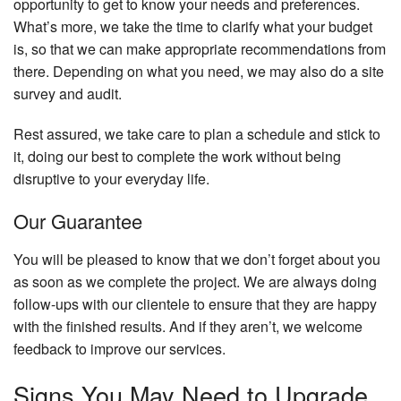
opportunity to get to know your needs and preferences.
What’s more, we take the time to clarify what your budget
is, so that we can make appropriate recommendations from
there. Depending on what you need, we may also do a site
survey and audit.
Rest assured, we take care to plan a schedule and stick to
it, doing our best to complete the work without being
disruptive to your everyday life.
Our Guarantee
You will be pleased to know that we don’t forget about you
as soon as we complete the project. We are always doing
follow-ups with our clientele to ensure that they are happy
with the finished results. And if they aren’t, we welcome
feedback to improve our services.
Signs You May Need to Upgrade