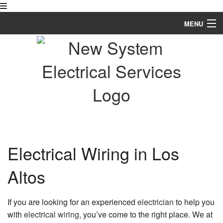
MENU
Home
About
Services
FAQ
Gallery
Electrical Wiring in Los
Contact
Altos
If you are looking for an experienced
electrician
to help you
with
electrical wiring
, you’ve come to the right place. We at