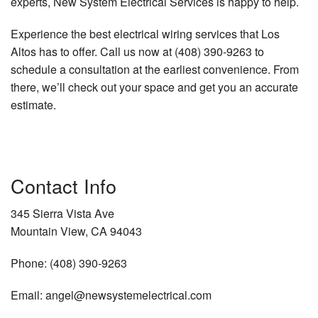
experts, New System Electrical Services is happy to help.
Experience the best electrical wiring services that Los
Altos has to offer. Call us now at (408) 390-9263 to
schedule a consultation at the earliest convenience. From
there, we’ll check out your space and get you an accurate
estimate.
Contact Info
345 Sierra Vista Ave
Mountain View, CA 94043
Phone: (408) 390-9263
Email: angel@newsystemelectrical.com