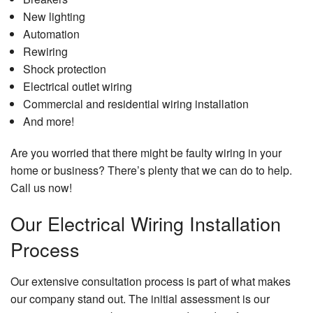
New lighting
Automation
Rewiring
Shock protection
Electrical outlet wiring
Commercial and residential wiring installation
And more!
Are you worried that there might be faulty wiring in your
home or business? There’s plenty that we can do to help.
Call us now!
Our Electrical Wiring Installation
Process
Our extensive consultation process is part of what makes
our company stand out. The initial assessment is our