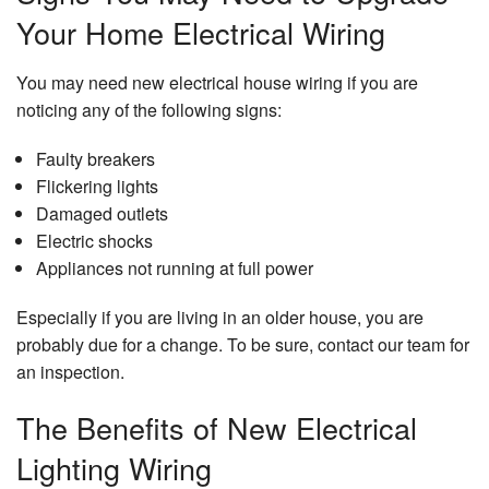
Your Home Electrical Wiring
You may need new electrical house wiring if you are
noticing any of the following signs:
Faulty breakers
Flickering lights
Damaged outlets
Electric shocks
Appliances not running at full power
Especially if you are living in an older house, you are
probably due for a change. To be sure, contact our team for
an inspection.
The Benefits of New Electrical
Lighting Wiring