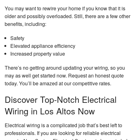
You may want to rewire your home if you know that it is
older and possibly overloaded. Still, there are a few other
benefits, including:
Safety
Elevated appliance efficiency
Increased property value
There’s no getting around updating your wiring, so you
may as well get started now. Request an honest quote
today. You’ll be amazed at our competitive rates.
Discover Top-Notch Electrical
Wiring in Los Altos Now
Electrical wiring is a complicated job that’s best left to
professionals. If you are looking for reliable electrical