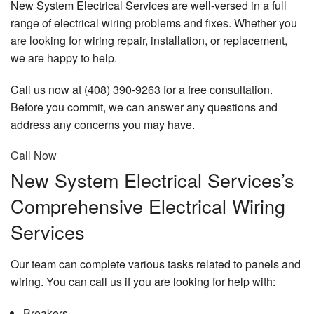
New System Electrical Services are well-versed in a full
range of electrical wiring problems and fixes. Whether you
are looking for wiring repair, installation, or replacement,
we are happy to help.
Call us now at (408) 390-9263 for a free consultation.
Before you commit, we can answer any questions and
address any concerns you may have.
Call Now
New System Electrical Services’s
Comprehensive Electrical Wiring
Services
Our team can complete various tasks related to panels and
wiring. You can call us if you are looking for help with:
Breakers