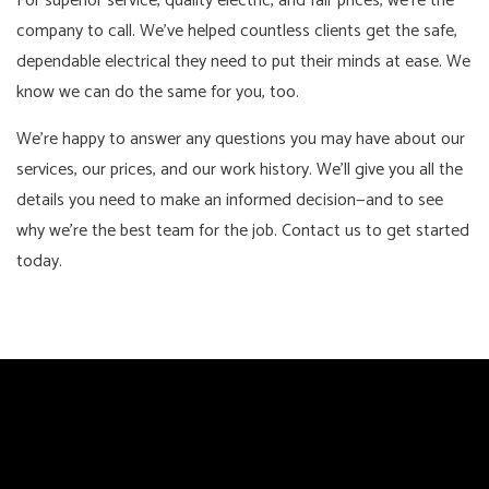
For superior service, quality electric, and fair prices, we’re the
company to call. We’ve helped countless clients get the safe,
dependable electrical they need to put their minds at ease. We
know we can do the same for you, too.
We’re happy to answer any questions you may have about our
services, our prices, and our work history. We’ll give you all the
details you need to make an informed decision—and to see
why we’re the best team for the job. Contact us to get started
today.