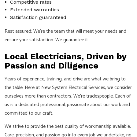
Competitive rates
Extended warranties
Satisfaction guaranteed
Rest assured: We’re the team that will meet your needs and
ensure your satisfaction. We guarantee it.
Local Electricians, Driven by
Passion and Diligence
Years of experience, training, and drive are what we bring to
the table. Here at New System Electrical Services, we consider
ourselves more than contractors. We’re tradespeople. Each of
us is a dedicated professional, passionate about our work and
committed to our craft.
We strive to provide the best quality of workmanship available.
Care, precision, and passion go into every job we undertake, no