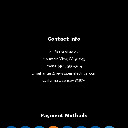
Contact Info
345 Sierra Vista Ave
Mountain View, CA 94043
Phone: (408) 390-9263
Email: angel@newsystemelectrical.com
California License# 833594
Payment Methods