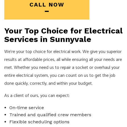
CALL NOW
Your Top Choice for Electrical
Services in Sunnyvale
We’re your top choice for electrical work. We give you superior
results at affordable prices, all while ensuring all your needs are
met. Whether you need us to repair a socket or overhaul your
entire electrical system, you can count on us to get the job
done quickly, correctly, and within your budget.
As a client of ours, you can expect:
On-time service
Trained and qualified crew members
Flexible scheduling options