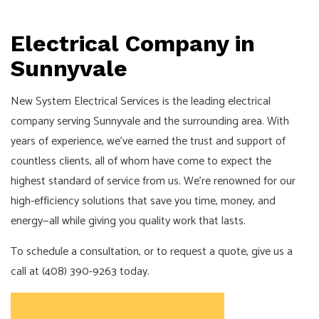
Electrical Company in
Sunnyvale
New System Electrical Services is the leading electrical
company serving Sunnyvale and the surrounding area. With
years of experience, we’ve earned the trust and support of
countless clients, all of whom have come to expect the
highest standard of service from us. We’re renowned for our
high-efficiency solutions that save you time, money, and
energy—all while giving you quality work that lasts.
To schedule a consultation, or to request a quote, give us a
call at (408) 390-9263 today.