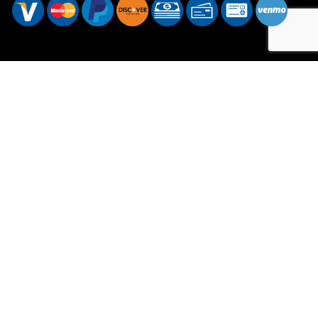
Hours of Operation
Mon - Sat: 7:00AM - 7:00PM
Sun: Available by Appointment
Sundays are available for emergency services