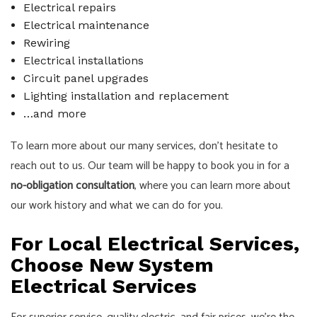
Electrical repairs
Electrical maintenance
Rewiring
Electrical installations
Circuit panel upgrades
Lighting installation and replacement
…and more
To learn more about our many services, don’t hesitate to
reach out to us. Our team will be happy to book you in for a
no-obligation consultation
, where you can learn more about
our work history and what we can do for you.
For Local Electrical Services,
Choose New System
Electrical Services