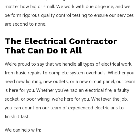
matter how big or small. We work with due diligence, and we
perform rigorous quality control testing to ensure our services
are second to none.
The Electrical Contractor
That Can Do It All
We’re proud to say that we handle all types of electrical work,
from basic repairs to complete system overhauls. Whether you
need new lighting, new outlets, or a new circuit panel, our team
is here for you. Whether you’ve had an electrical fire, a faulty
socket, or poor wiring, we’re here for you. Whatever the job,
you can count on our team of experienced electricians to
finish it fast.
We can help with: