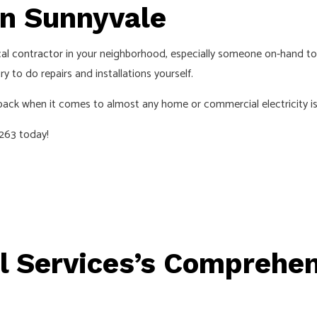
INSTALLATION
HOME AUTOMATION
in Sunnyvale
D SAUNA ELECTRICAL
INDUSTRIAL ELECTRICIAN
cal contractor
in your neighborhood, especially someone on-hand to
ECTRICIAN
NEW CONSTRUCTION ELECTRICA
 to do repairs and installations yourself.
 ELECTRICIAN
SERVICE AREAS
 back when it comes to almost any home or commercial electricity is
9263 today!
 Services’s Comprehens