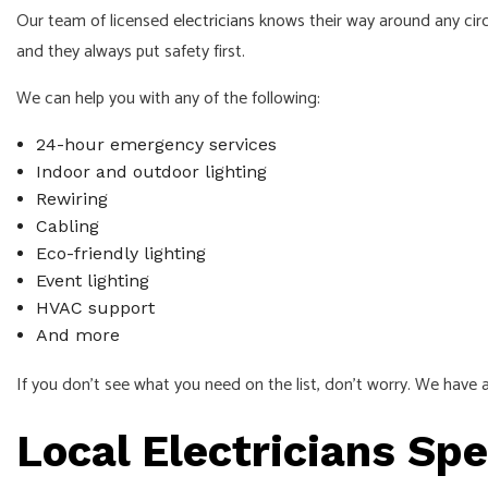
Our team of licensed
electricians
knows their way around any circu
and they always put safety first.
We can help you with any of the following:
24-hour emergency services
Indoor and outdoor lighting
Rewiring
Cabling
Eco-friendly lighting
Event lighting
HVAC support
And more
If you don’t see what you need on the list, don’t worry. We have a
Local Electricians Spe