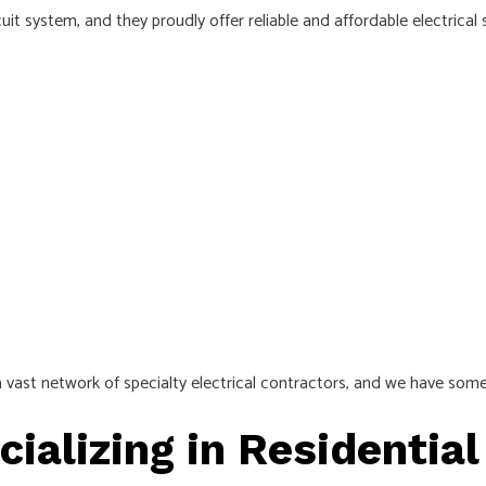
it system, and they proudly offer reliable and affordable electrical 
 vast network of specialty electrical contractors, and we have someo
cializing in Residential