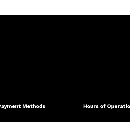
Payment Methods
Hours of Operati
Mon - Sat: 7:00AM - 7:00P