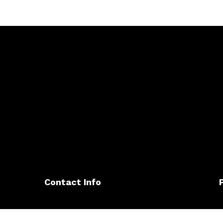
Contact Info
345 Sierra Vista Ave