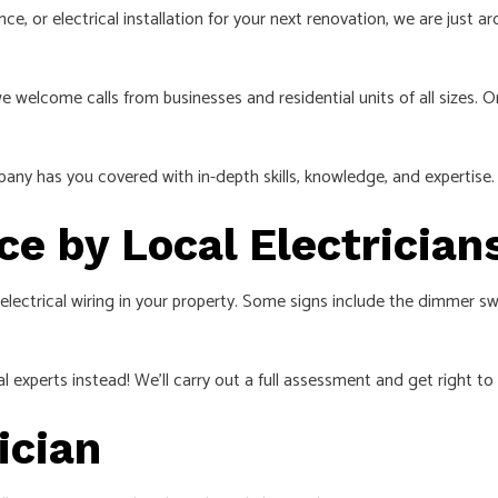
ce, or electrical installation for your next renovation, we are just
welcome calls from businesses and residential units of all sizes. On
pany has you covered with in-depth skills, knowledge, and expertise. P
e by Local Electrician
 electrical wiring in your property. Some signs include the dimmer swi
al experts instead! We’ll carry out a full assessment and get right to
ician