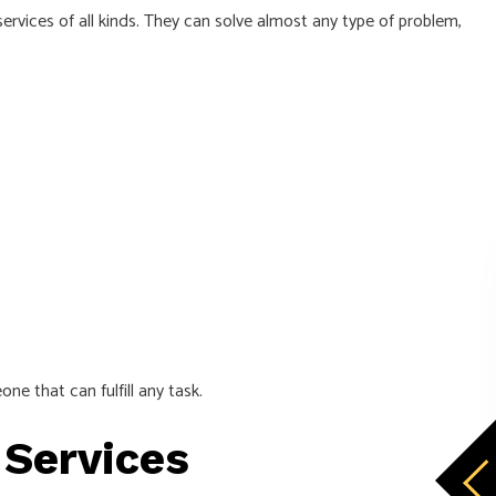
services of all kinds. They can solve almost any type of problem,
ne that can fulfill any task.
 Services