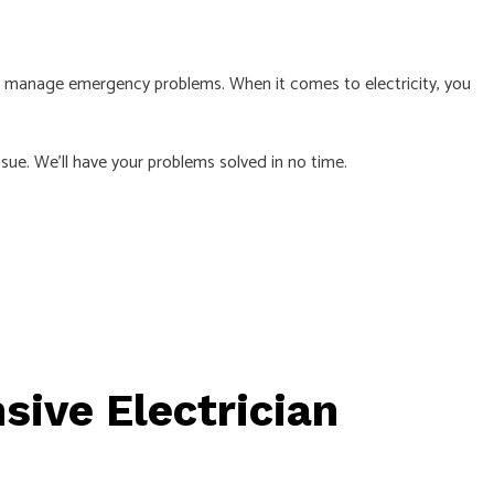
 manage emergency problems. When it comes to electricity, you
L
sue. We’ll have your problems solved in no time.
ive Electrician