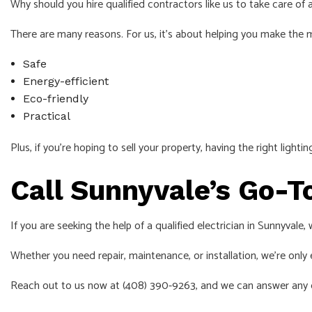
Why should you hire qualified contractors like us to take care of a
There are many reasons. For us, it’s about helping you make the mo
Safe
Energy-efficient
Eco-friendly
Practical
Plus, if you’re hoping to sell your property, having the right light
Call Sunnyvale’s Go-T
If you are seeking the help of a qualified electrician in Sunnyvale
Whether you need repair, maintenance, or installation, we’re only e
Reach out to us now at (408) 390-9263, and we can answer any 