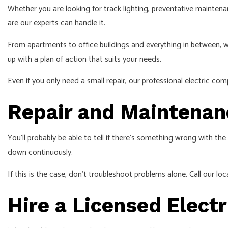
Whether you are looking for track lighting, preventative maintenan
are our experts can handle it.
From apartments to office buildings and everything in between, we 
up with a plan of action that suits your needs.
Even if you only need a small repair, our professional electric com
Repair and Maintenanc
You’ll probably be able to tell if there’s something wrong with the
down continuously.
If this is the case, don’t troubleshoot problems alone. Call our loc
Hire a Licensed Electr