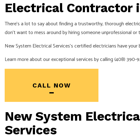
EV CHARGER 
Electrical Contractor 
HOT TUB AN
There’s a lot to say about finding a trustworthy, thorough
electri
LIGHTING EL
don’t want to mess around by hiring someone unprofessional or try
RESIDENTIAL
New System Electrical Services’s certified electricians have your
Learn more about our exceptional services by calling (408) 390-
CALL NOW
New System Electrical
Services