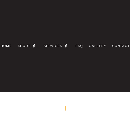
HOME
ABOUT
SERVICES
FAQ
GALLERY
CONTACT
 / NETWORK CABLING
BLOG
CEILING FAN INSTALLATION
 ELECTRICIAN
ELECTRICAL CONTRACTOR
INSPECTION
ELECTRICAL PANEL UPGRADES
REPAIRS
ELECTRICAL WIRING
EMERGENCY ELECTRICIAN