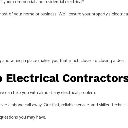
ll your commercial and residential electrical?
st of your home or business. We’ll ensure your property’s electrical
ing and wiring in place makes you that much closer to closing a deal.
o Electrical Contracto
, we can help you with almost any electrical problem.
ver a phone call away. Our fast, reliable service, and skilled technici
questions you may have.