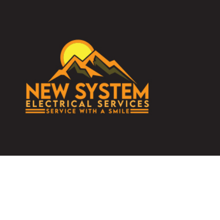
TESTIMONIALS
DATA WIRING
COMMERCIAL
ELECTRICAL 
ELECTRICAL 
ELECTRICIAN