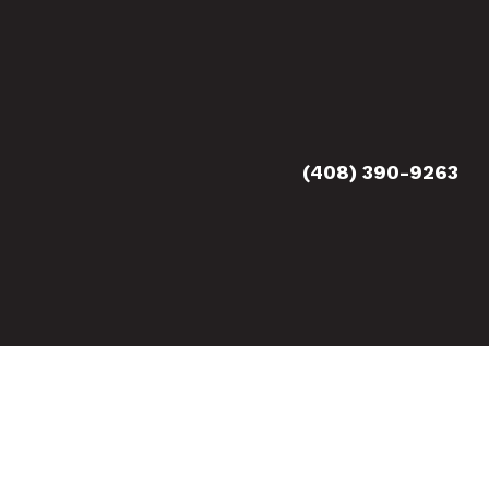
(408) 390-9263