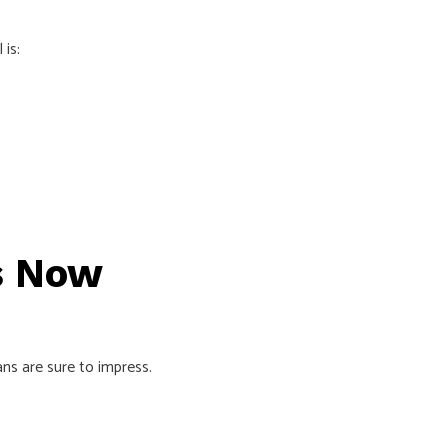
 is:
rs Now
ans are sure to impress.