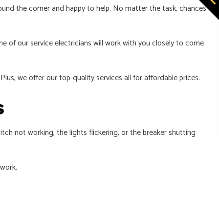
 around the corner and happy to help. No matter the task, chances
e of our service electricians will work with you closely to come
lus, we offer our top-quality services all for affordable prices.
s
tch not working, the lights flickering, or the breaker shutting
 work.